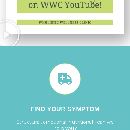
FIND YOUR SYMPTOM
Structural, emotional, nutritional - can we
help you?