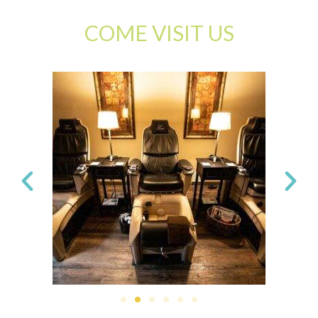
COME VISIT US