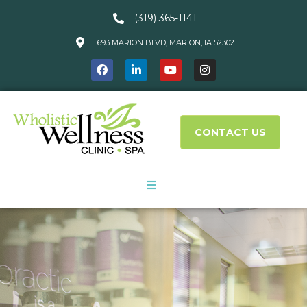
(319) 365-1141
693 MARION BLVD, MARION, IA 52302
CONTACT US
About Us
Services
What We Treat