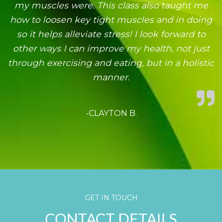
my muscles were. This class also taught me
how to loosen key tight muscles and in doing
so it helps alleviate stress! I look forward to
other ways I can improve my health, not just
through exercising and eating, but in a holistic
manner.
-CLAYTON B.
GET IN TOUCH
CONTACT DETAILS