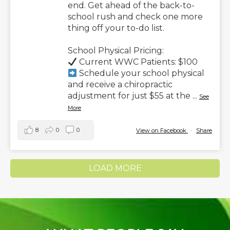
end. Get ahead of the back-to-
school rush and check one more
thing off your to-do list.
School Physical Pricing:
Current WWC Patients: $100
Schedule your school physical
and receive a chiropractic
adjustment for just $55 at the
...
See
More
8
0
0
View on Facebook
·
Share
LOAD MORE