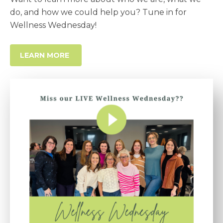
do, and how we could help you? Tune in for
Wellness Wednesday!
LEARN MORE