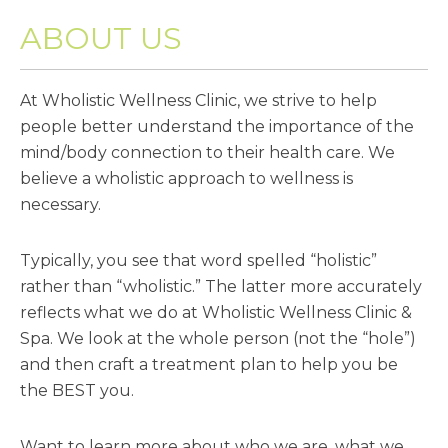
ABOUT US
At Wholistic Wellness Clinic, we strive to help
people better understand the importance of the
mind/body connection to their health care. We
believe a wholistic approach to wellness is
necessary.
Typically, you see that word spelled “holistic”
rather than “wholistic.” The latter more accurately
reflects what we do at Wholistic Wellness Clinic &
Spa. We look at the whole person (not the “hole”)
and then craft a treatment plan to help you be
the BEST you.
Want to learn more about who we are, what we