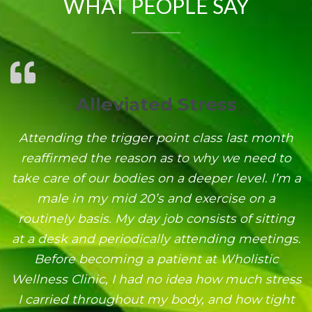
WHAT PEOPLE SAY
Alleviated Stress
Attending the trigger point class last month
reaffirmed the reason as to why we need to
take care of our bodies on a deeper level. I’m a
male in my mid 20’s and exercise on a
routinely basis. My day job consists of sitting
at a desk and periodically attending meetings.
Before becoming a patient at Wholistic
Wellness Clinic, I had no idea how much stress
I carried throughout my body, and how tight