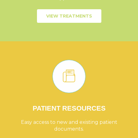
VIEW TREATMENTS
PATIENT RESOURCES
Easy access to new and existing patient
documents.