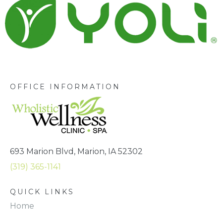
OFFICE INFORMATION
693 Marion Blvd, Marion, IA 52302
(319) 365-1141
QUICK LINKS
Home