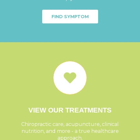
FIND SYMPTOM
VIEW OUR TREATMENTS
Chiropractic care, acupuncture, clinical
nutrition, and more - a true healthcare
approach.