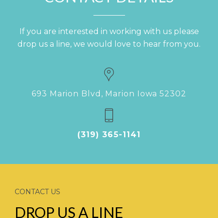
If you are interested in working with us please
drop us a line, we would love to hear from you.
693 Marion Blvd, Marion Iowa 52302
(319) 365-1141
CONTACT US
DROP US A LINE