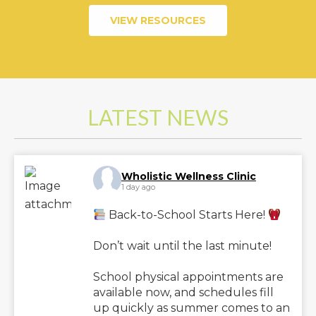
VIEW RESOURCES
LATEST NEWS
Wholistic Wellness Clinic
1 day ago
Back-to-School Starts Here!
Don’t wait until the last minute!
School physical appointments are
available now, and schedules fill
up quickly as summer comes to an