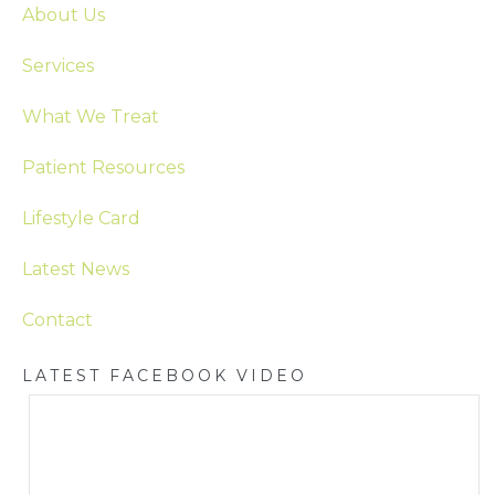
About Us
Services
What We Treat
Patient Resources
Lifestyle Card
Latest News
Contact
LATEST FACEBOOK VIDEO