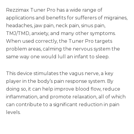
Rezzimax Tuner Pro has a wide range of
applications and benefits for sufferers of migraines,
headaches, jaw pain, neck pain, sinus pain,
TMJ/TMD, anxiety, and many other symptoms.
When used correctly, the Tuner Pro targets
problem areas, calming the nervous system the
same way one would lull an infant to sleep.
This device stimulates the vagus nerve, a key
player in the body’s pain response system. By
doing so, it can help improve blood flow, reduce
inflammation, and promote relaxation, all of which
can contribute to a significant reduction in pain
levels.