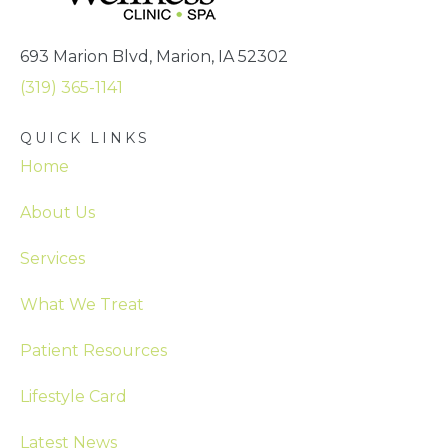
693 Marion Blvd, Marion, IA 52302
(319) 365-1141
QUICK LINKS
Home
About Us
Services
What We Treat
Patient Resources
Lifestyle Card
Latest News