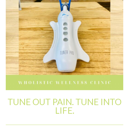
Patient Resources
Latest News
TUNE OUT PAIN. TUNE INTO
LIFE.