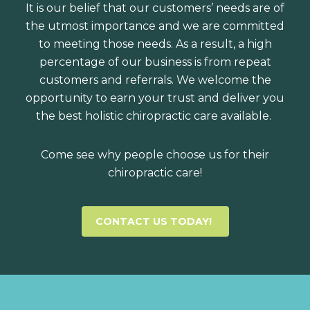
It is our belief that our customers’ needs are of
the utmost importance and we are committed
to meeting those needs. As a result, a high
percentage of our business is from repeat
customers and referrals. We welcome the
opportunity to earn your trust and deliver you
the best holistic chiropractic care available.
Come see why people choose us for their
chiropractic care!
CONTACT US TODAY!