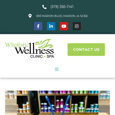
(319) 365-1141
693 MARION BLVD, MARION, IA 52302
CONTACT US
About Us
Services
What We Treat