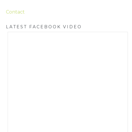
Contact
LATEST FACEBOOK VIDEO