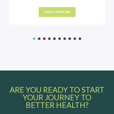
VIEW SYMPTOM
1
2
3
4
5
6
7
8
ARE YOU READY TO START
YOUR JOURNEY TO
BETTER HEALTH?