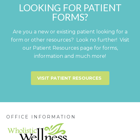
LOOKING FOR PATIENT
FORMS?
Are you a new or existing patient looking for a
form or other resources? Look no further! Visit
our Patient Resources page for forms,
information and much more!
VISIT PATIENT RESOURCES
OFFICE INFORMATION