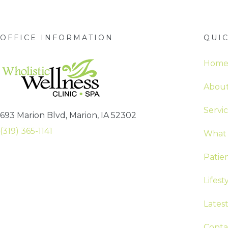
OFFICE INFORMATION
QUIC
Hom
About
Servi
693 Marion Blvd, Marion, IA 52302
(319) 365-1141
What 
Patie
Lifest
Lates
Conta