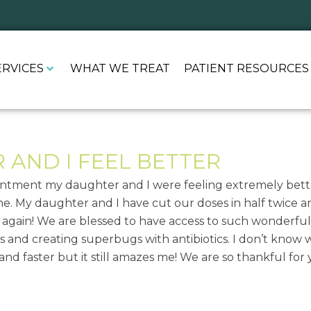
ERVICES
WHAT WE TREAT
PATIENT RESOURCES
AND I FEEL BETTER
pointment my daughter and I were feeling extremely bette
e. My daughter and I have cut our doses in half twice and
u again! We are blessed to have access to such wonderfu
 and creating superbugs with antibiotics. I don’t know 
 and faster but it still amazes me! We are so thankful fo