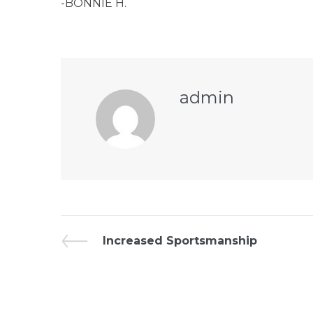
-BONNIE H.
admin
Increased Sportsmanship