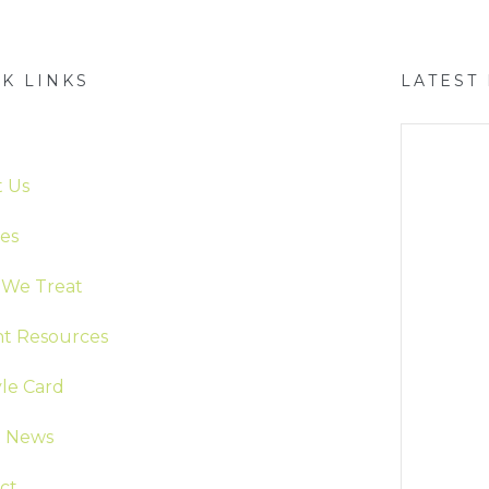
K LINKS
LATEST
e
 Us
ces
We Treat
nt Resources
yle Card
t News
ct