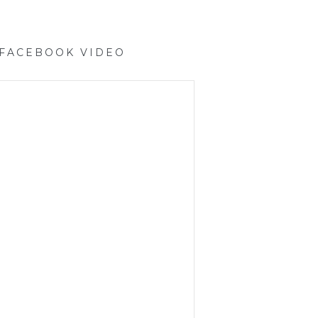
 FACEBOOK VIDEO