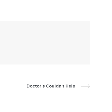
Doctor’s Couldn’t Help