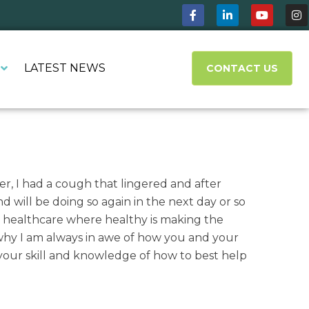
LATEST NEWS
CONTACT US
r, I had a cough that lingered and after
 will be doing so again in the next day or so
l healthcare where healthy is making the
why I am always in awe of how you and your
r your skill and knowledge of how to best help