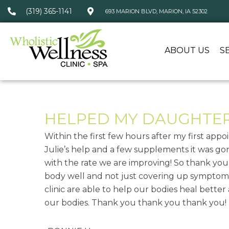
(319) 365-1141
693 MARION BLVD, MARION, IA 52302
ABOUT US
S
HELPED MY DAUGHTER 
Within the first few hours after my first ap
Julie’s help and a few supplements it was gon
with the rate we are improving! So thank yo
body well and not just covering up symptoms
clinic are able to help our bodies heal better
our bodies. Thank you thank you thank you!