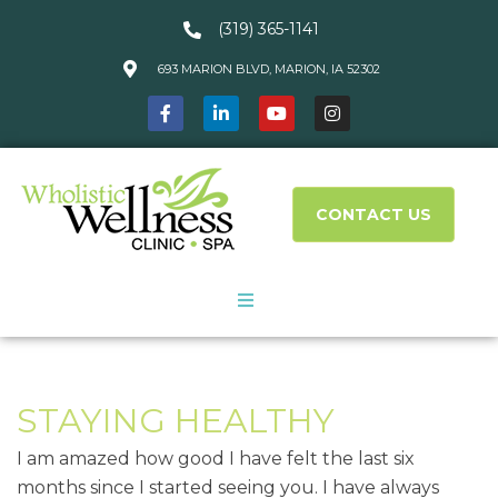
(319) 365-1141
693 MARION BLVD, MARION, IA 52302
CONTACT US
About Us
STAYING HEALTHY
Services
I am amazed how good I have felt the last six
What We Treat
months since I started seeing you. I have always