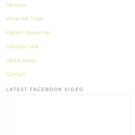
Services
What We Treat
Patient Resources
Lifestyle Card
Latest News
Contact
LATEST FACEBOOK VIDEO