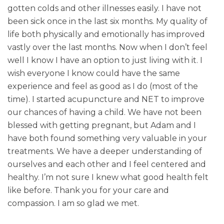
gotten colds and other illnesses easily. I have not
Patient Resources
been sick once in the last six months. My quality of
life both physically and emotionally has improved
Latest News
vastly over the last months. Now when I don’t feel
well I know I have an option to just living with it. I
wish everyone I know could have the same
experience and feel as good as I do (most of the
time). I started acupuncture and NET to improve
our chances of having a child. We have not been
blessed with getting pregnant, but Adam and I
have both found something very valuable in your
treatments. We have a deeper understanding of
ourselves and each other and I feel centered and
healthy. I’m not sure I knew what good health felt
like before. Thank you for your care and
compassion. I am so glad we met.