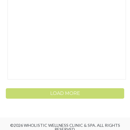
LOAD MORE
©2026 WHOLISTIC WELLNESS CLINIC & SPA. ALL RIGHTS
RESERVED.