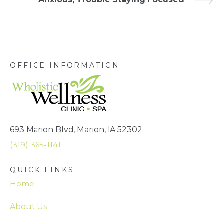
OFFICE INFORMATION
693 Marion Blvd, Marion, IA 52302
(319) 365-1141
QUICK LINKS
Home
About Us