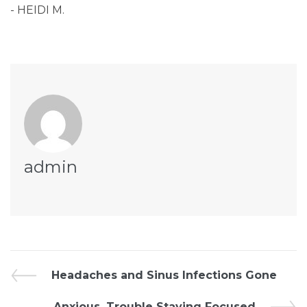
- HEIDI M.
admin
Headaches and Sinus Infections Gone
Anxious, Trouble Staying Focused