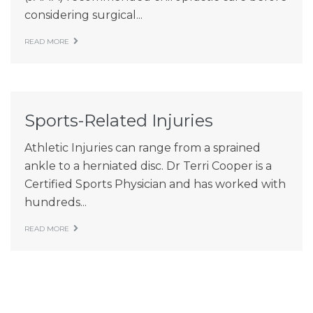
considering surgical...
READ MORE
Sports-Related Injuries
Athletic Injuries can range from a sprained
ankle to a herniated disc. Dr Terri Cooper is a
Certified Sports Physician and has worked with
hundreds...
READ MORE