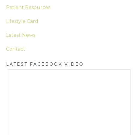
Patient Resources
Lifestyle Card
Latest News
Contact
LATEST FACEBOOK VIDEO