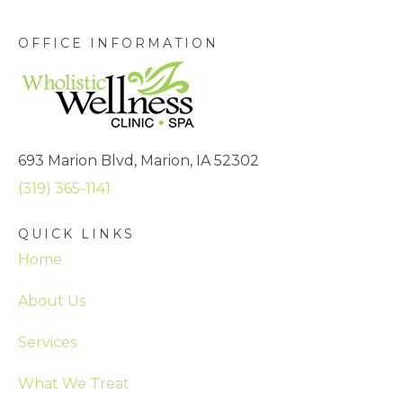
OFFICE INFORMATION
693 Marion Blvd, Marion, IA 52302
(319) 365-1141
QUICK LINKS
Home
About Us
Services
What We Treat