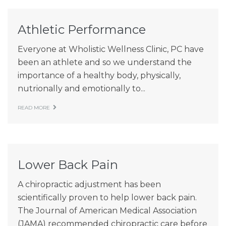
Patient Resources
Athletic Performance
Latest News
Everyone at Wholistic Wellness Clinic, PC have
been an athlete and so we understand the
importance of a healthy body, physically,
nutrionally and emotionally to...
READ MORE
Lower Back Pain
A chiropractic adjustment has been
scientifically proven to help lower back pain.
The Journal of American Medical Association
(JAMA) recommended chiropractic care before