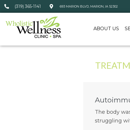
(319) 365-1141
693 MARION BLVD, MARION, IA 52302
ABOUT US
S
TREATM
Autoimmu
The body was 
struggling wi