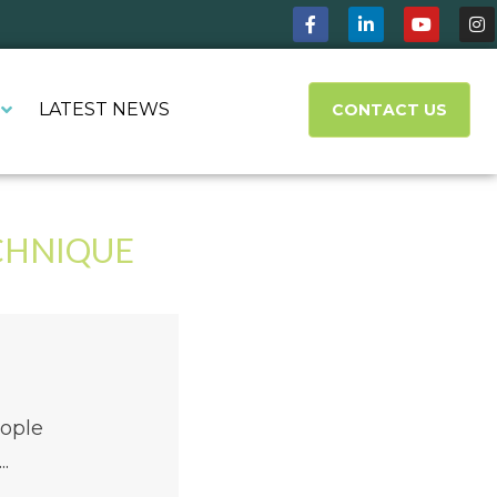
LATEST NEWS
CONTACT US
CHNIQUE
eople
.