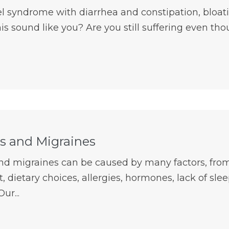
el syndrome with diarrhea and constipation, bloat
is sound like you? Are you still suffering even th
 and Migraines
d migraines can be caused by many factors, from
 dietary choices, allergies, hormones, lack of sleep
Our...