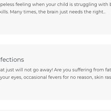
opeless feeling when your child is struggling with
ills. Many times, the brain just needs the right...
nfections
hat just will not go away! Are you suffering from fa
your eyes, occasional fevers for no reason, skin rash