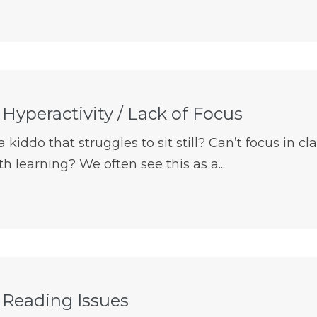
 Hyperactivity / Lack of Focus
kiddo that struggles to sit still? Can’t focus in cla
h learning? We often see this as a...
s Reading Issues