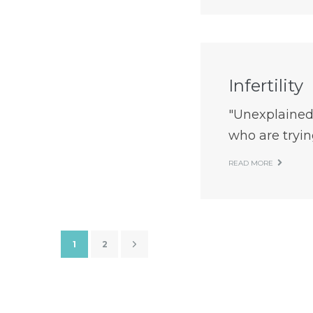
Infertility
"Unexplained
who are trying
READ MORE
1
2