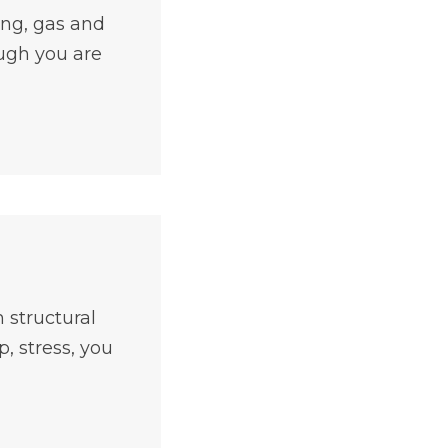
ing, gas and
ough you are
 structural
, stress, you