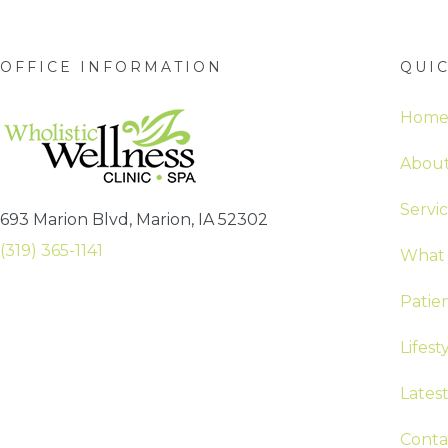
OFFICE INFORMATION
QUIC
Hom
About
Servi
693 Marion Blvd, Marion, IA 52302
(319) 365-1141
What 
Patie
Lifest
Lates
Conta