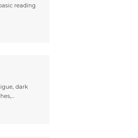
 basic reading
tigue, dark
es,...