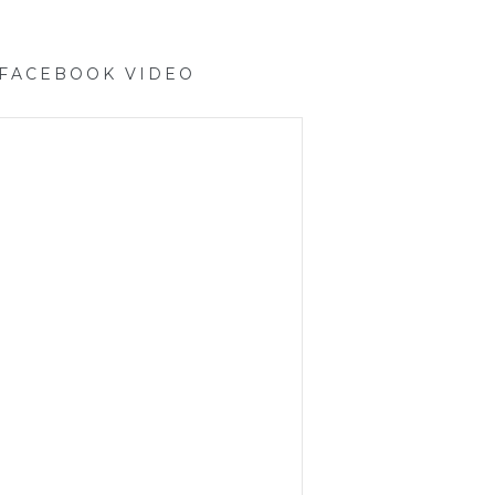
 FACEBOOK VIDEO