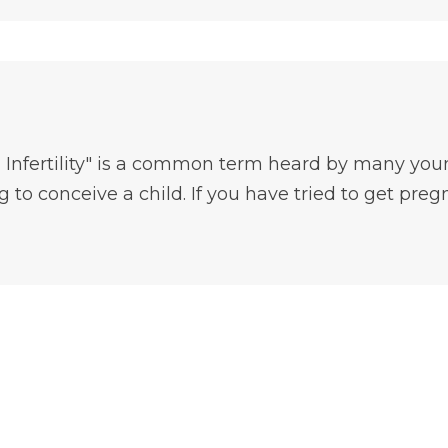
 Infertility" is a common term heard by many you
 to conceive a child. If you have tried to get pregn