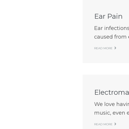
Ear Pain
Ear infection
caused from e
READ MORE
Electroma
We love havin
music, even e
READ MORE