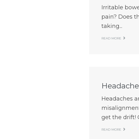
Irritable bow
pain? Does th
taking...
READ MORE
Headaches
Headaches an
misalignment,
get the drift! 
READ MORE