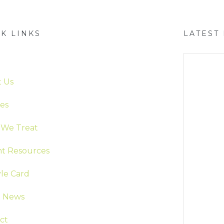
K LINKS
LATEST
e
 Us
ces
We Treat
nt Resources
yle Card
t News
ct