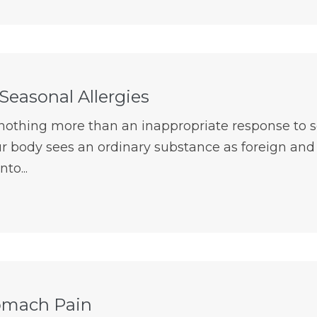
Seasonal Allergies
e nothing more than an inappropriate response to
r body sees an ordinary substance as foreign and a
to...
omach Pain