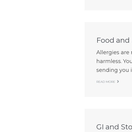
Food and 
Allergies ar
harmless. You
sending you in
READ MORE
GI and St