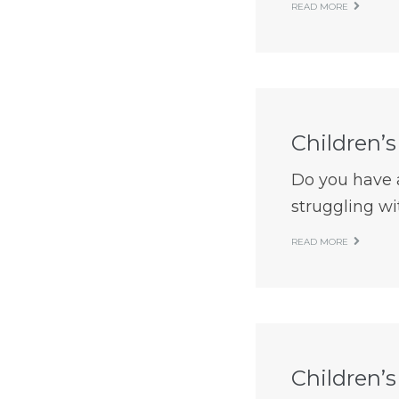
READ MORE
Children’s
Do you have a 
struggling wit
READ MORE
Children’