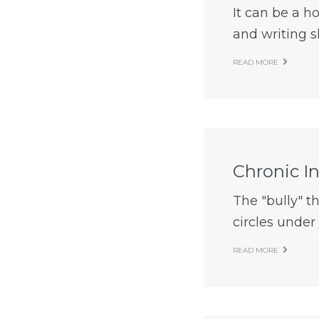
It can be a h
and writing sk
READ MORE
Chronic I
The "bully" t
circles under 
READ MORE