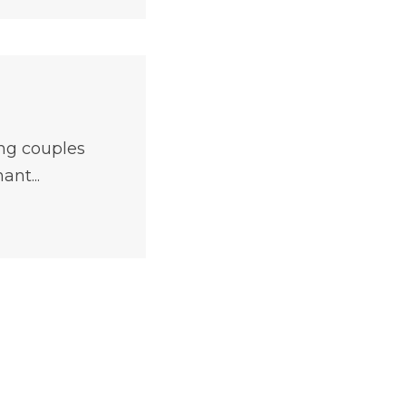
ng couples
ant...