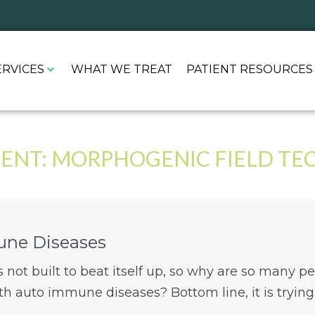
ERVICES
WHAT WE TREAT
PATIENT RESOURCES
ENT:
MORPHOGENIC FIELD TE
ne Diseases
not built to beat itself up, so why are so many p
th auto immune diseases? Bottom line, it is trying..