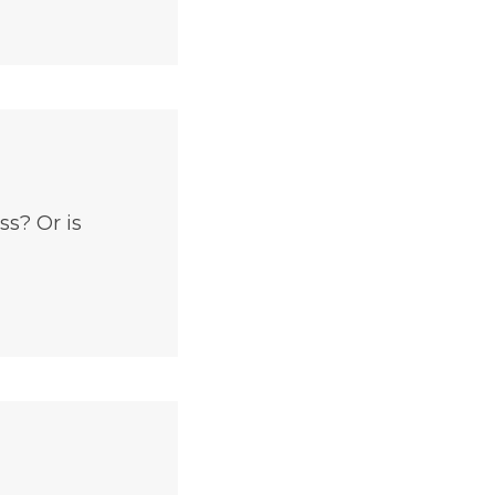
ss? Or is