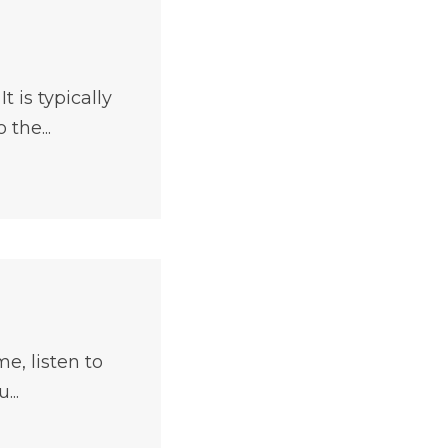
 is typically
the...
e, listen to
...