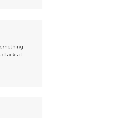
 something
ttacks it,