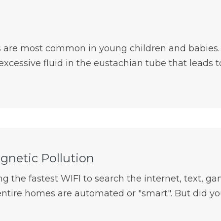
s are most common in young children and babies. It
xcessive fluid in the eustachian tube that leads to 
gnetic Pollution
g the fastest WIFI to search the internet, text, gam
ntire homes are automated or "smart". But did you