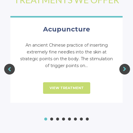
ASA Laser Allergy Relief
Technique
The ASA Laser Allergy Relief System is a
holistic alternative for eliminating stresses in
the body including allergies.
VIEW TREATMENT
1
2
3
4
5
6
7