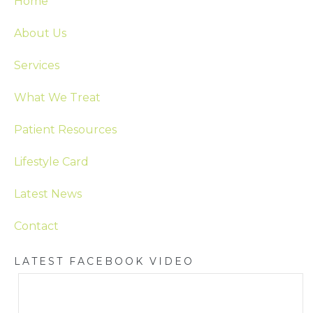
Home
About Us
Services
What We Treat
Patient Resources
Lifestyle Card
Latest News
Contact
LATEST FACEBOOK VIDEO