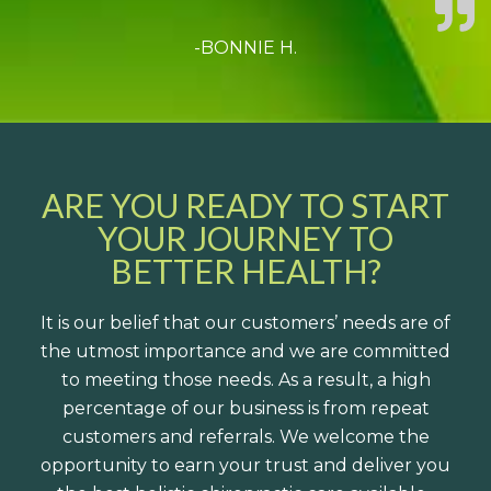
-BONNIE H.
ARE YOU READY TO START
YOUR JOURNEY TO
BETTER HEALTH?
It is our belief that our customers’ needs are of
the utmost importance and we are committed
to meeting those needs. As a result, a high
percentage of our business is from repeat
customers and referrals. We welcome the
opportunity to earn your trust and deliver you