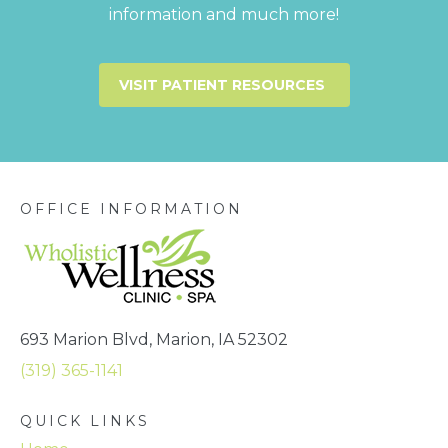
information and much more!
VISIT PATIENT RESOURCES
OFFICE INFORMATION
693 Marion Blvd, Marion, IA 52302
(319) 365-1141
QUICK LINKS