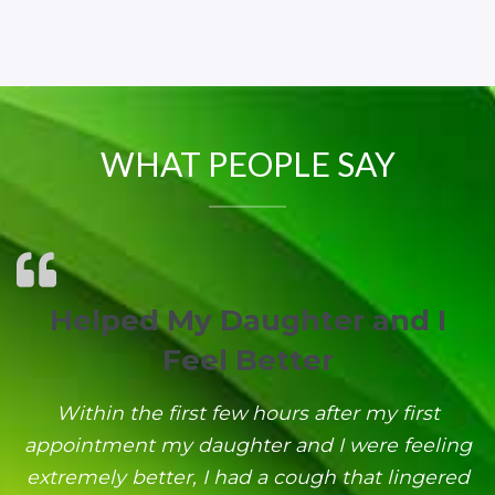
WHAT PEOPLE SAY
Helped My Daughter and I
Feel Better
Within the first few hours after my first
appointment my daughter and I were feeling
extremely better, I had a cough that lingered