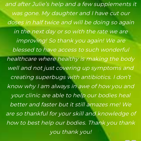
and after Julie’s help and a few supplements it
was gone. My daughter and I have cut our
doses in half twice and will be doing so again
in the next day or so with the rate we are
improving! So thank you again! We are
blessed to have access to such wonderful
healthcare where healthy is making the body
well and not just covering up symptoms and
creating superbugs with antibiotics. I don’t
know why I am always in awe of how you and
your clinic are able to help our bodies heal
better and faster but it still amazes me! We
are so thankful for your skill and knowledge of
how to best help our bodies. Thank you thank
you thank you!