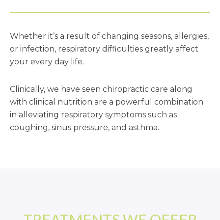
Patient Resources
Whether it’s a result of changing seasons, allergies,
Latest News
or infection, respiratory difficulties greatly affect
your every day life.
Clinically, we have seen chiropractic care along
with clinical nutrition are a powerful combination
in alleviating respiratory symptoms such as
coughing, sinus pressure, and asthma.
TREATMENTS WE OFFER