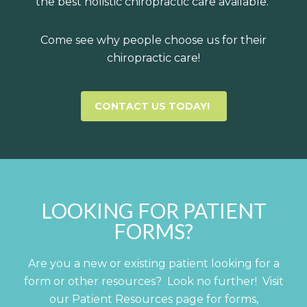
the best holistic chiropractic care available.
Come see why people choose us for their
chiropractic care!
CONTACT US TODAY!
LOOKING FOR PATIENT
FORMS?
Are you a new or existing patient looking for a
form or other resources? Look no further! Visit
our Patient Resources page for forms,