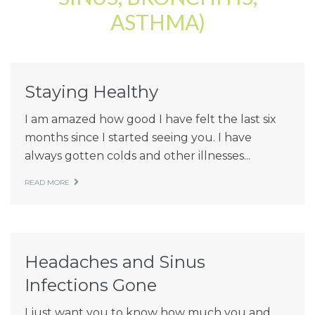
ASTHMA)
Patient Resources
Latest News
Staying Healthy
I am amazed how good I have felt the last six
months since I started seeing you. I have
always gotten colds and other illnesses...
READ MORE
Headaches and Sinus
Infections Gone
I just want you to know how much you and