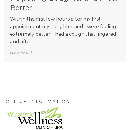
Better
Within the first few hours after my first
appointment my daughter and I were feeling
extremely better, I had a cough that lingered
and after...
READ MORE
OFFICE INFORMATION