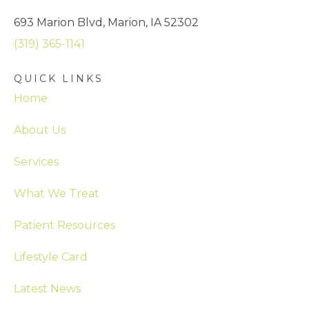
693 Marion Blvd, Marion, IA 52302
(319) 365-1141
QUICK LINKS
Home
About Us
Services
What We Treat
Patient Resources
Lifestyle Card
Latest News