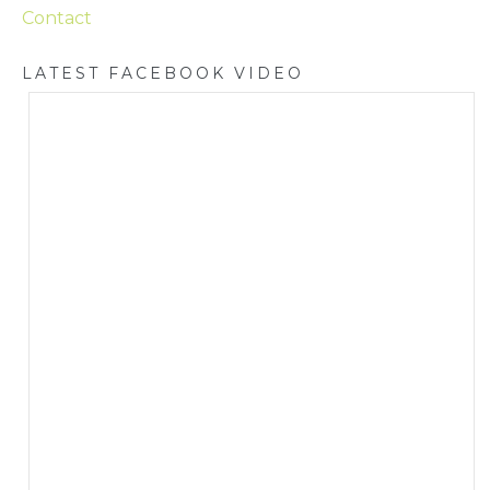
Contact
LATEST FACEBOOK VIDEO